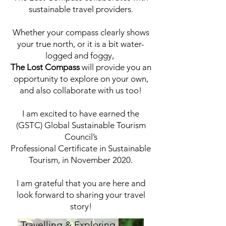
sustainable travel providers.
Whether your compass clearly shows
your true north, or it is a bit water-
logged and foggy,
The Lost Compass
will provide you an
opportunity to explore on your own,
and also collaborate with us too!
I am excited to have earned the
(GSTC) Global Sustainable Tourism
Council’s
Professional Certificate in Sustainable
Tourism, in November 2020.
I am grateful that you are here and
look forward to sharing your travel
story!
Travelling & Exploring