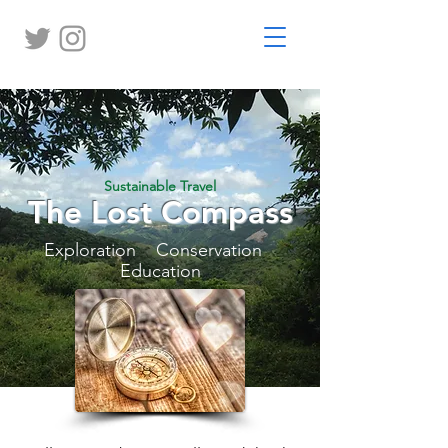
Sustainable Travel
The Lost Compass
Exploration Conservation
Education