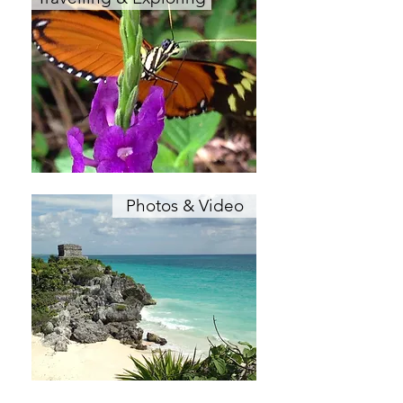
Photos & Video