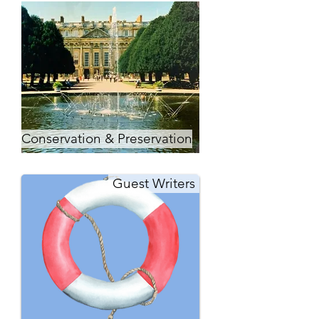
Conservation & Preservation
Guest Writers