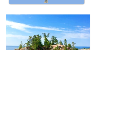
Deb Lace-Kelly
Aug 4, 2022
3 min read
Why is Collaboration Important
in Sustainable Travel?
Collaboration in sustainable travel
results in growth for local travel