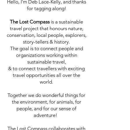
Hello, I'm Deb Lace-Kelly, and thanks
for tagging along!
The Lost Compass
is a sustainable
travel project that honours nature,
conservation, local people, explorers,
story-tellers & history.
The goal is to connect people and
organizations working within
sustainable travel,
& to connect travellers with exciting
travel opportunities all over the
world.
Together we do wonderful things for
the environment, for animals, for
people, and for our sense of
adventure!
The Lost Compass collaborates with