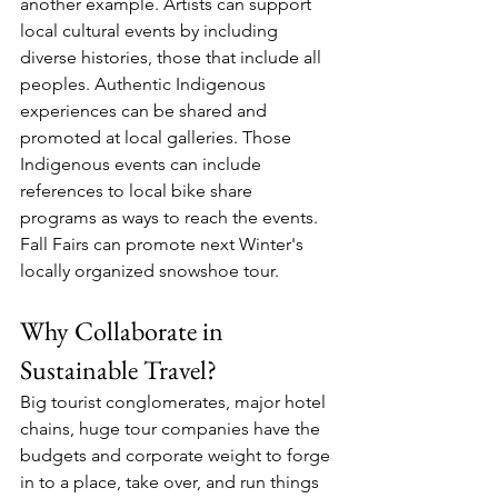
another example. Artists can support 
local cultural events by including 
diverse histories, those that include all 
peoples. Authentic Indigenous 
experiences can be shared and 
promoted at local galleries. Those 
Indigenous events can include 
references to local bike share 
programs as ways to reach the events. 
Fall Fairs can promote next Winter's 
locally organized snowshoe tour. 
Why Collaborate in 
Sustainable Travel?
Big tourist conglomerates, major hotel 
chains, huge tour companies have the 
budgets and corporate weight to forge 
in to a place, take over, and run things 