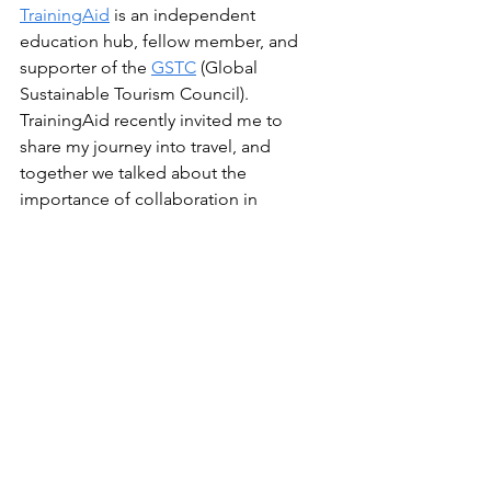
TrainingAid
 is an independent 
education hub, fellow member, and 
supporter of the 
GSTC
 (Global 
Sustainable Tourism Council). 
TrainingAid recently invited me to 
share my journey into travel, and 
together we talked about the 
importance of collaboration in 
sustainable travel. TrainingAid 
published 
this profile story
 on 
collaboration, sustainability, and The 
Lost Compass, for which I'm grateful.
travel
sustainable travel
collaboration in sustainable travel
support local
collaborate in sustainable travel
sustainability
promote local travel
Travelling & Exploring