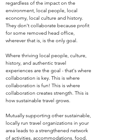
regardless of the impact on the 
environment, local people, local 
economy, local culture and history. 
They don't collaborate because profit 
for some removed head office, 
wherever that is, is the only goal.
Where thriving local people, culture, 
history, and authentic travel 
experiences are the goal - that's where 
collaboration is key. This is where 
collaboration is fun! This is where 
collaboration creates strength. This is 
how sustainable travel grows.
Mutually supporting other sustainable, 
locally run travel organizations in your 
area leads to a strengthened network 
of activities, accommodations, food, 