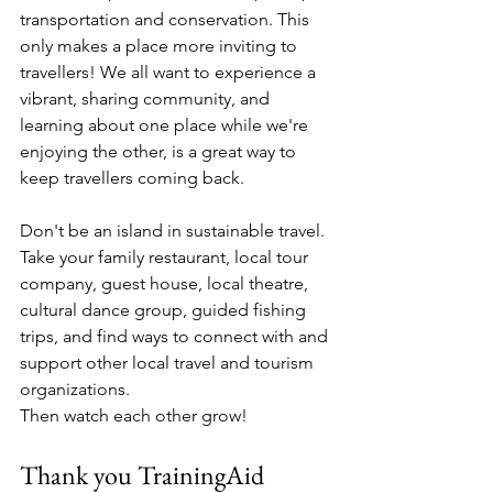
transportation and conservation. This 
only makes a place more inviting to 
travellers! We all want to experience a 
vibrant, sharing community, and 
learning about one place while we're 
enjoying the other, is a great way to 
keep travellers coming back.
Don't be an island in sustainable travel. 
Take your family restaurant, local tour 
company, guest house, local theatre, 
cultural dance group, guided fishing 
trips, and find ways to connect with and 
support other local travel and tourism 
organizations.
Then watch each other grow!
Thank you TrainingAid