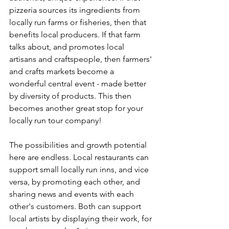
pizzeria sources its ingredients from 
locally run farms or fisheries, then that 
benefits local producers. If that farm 
talks about, and promotes local 
artisans and craftspeople, then farmers' 
and crafts markets become a 
wonderful central event - made better 
by diversity of products. This then 
becomes another great stop for your 
locally run tour company!
The possibilities and growth potential 
here are endless. Local restaurants can 
support small locally run inns, and vice 
versa, by promoting each other, and 
sharing news and events with each 
other's customers. Both can support 
local artists by displaying their work, for 