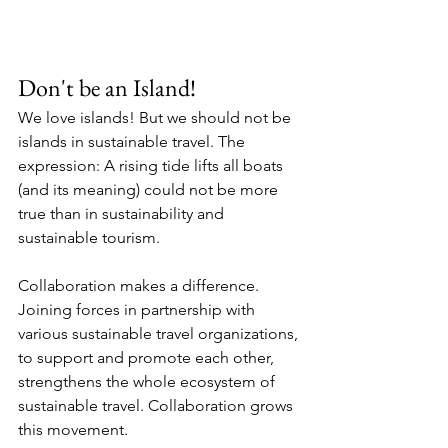
Don't be an Island!
We love islands! But we should not be 
islands in sustainable travel. The 
expression: A rising tide lifts all boats 
(and its meaning) could not be more 
true than in sustainability and 
sustainable tourism.
Collaboration makes a difference. 
Joining forces in partnership with 
various sustainable travel organizations, 
to support and promote each other, 
strengthens the whole ecosystem of 
sustainable travel. Collaboration grows 
this movement. 