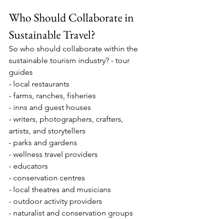
Who Should Collaborate in 
Sustainable Travel?
So who should collaborate within the 
sustainable tourism industry? - tour 
guides
- local restaurants
- farms, ranches, fisheries
- inns and guest houses
- writers, photographers, crafters, 
artists, and storytellers
- parks and gardens
- wellness travel providers
- educators
- conservation centres
- local theatres and musicians
- outdoor activity providers
- naturalist and conservation groups