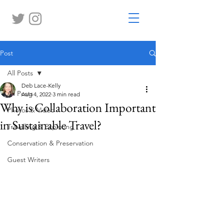
Post
All Posts
Deb Lace-Kelly
All Posts
Aug 4, 2022
3 min read
Why is Collaboration Important
Photos & Video
in Sustainable Travel?
Travelling & Exploring
Conservation & Preservation
Guest Writers