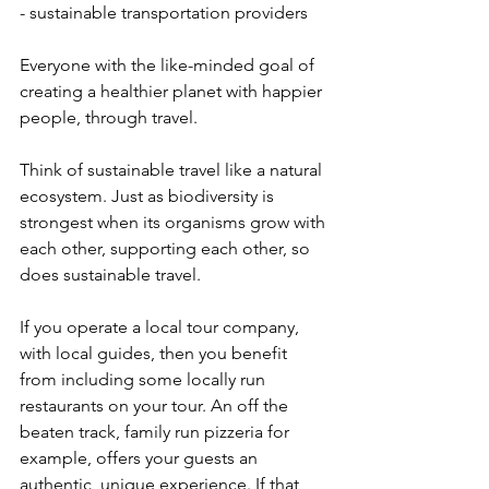
- sustainable transportation providers
Everyone with the like-minded goal of 
creating a healthier planet with happier 
people, through travel. 
Think of sustainable travel like a natural 
ecosystem. Just as biodiversity is 
strongest when its organisms grow with 
each other, supporting each other, so 
does sustainable travel. 
If you operate a local tour company, 
with local guides, then you benefit 
from including some locally run 
restaurants on your tour. An off the 
beaten track, family run pizzeria for 
example, offers your guests an 
authentic, unique experience. If that 