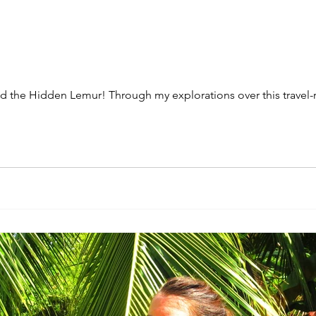
the Hidden Lemur! Through my explorations over this travel-res