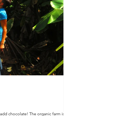
n add chocolate! The organic farm is