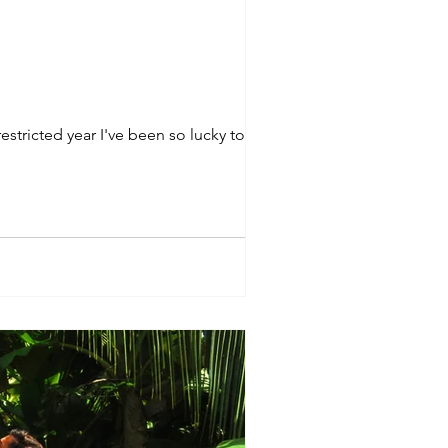
tricted year I've been so lucky to