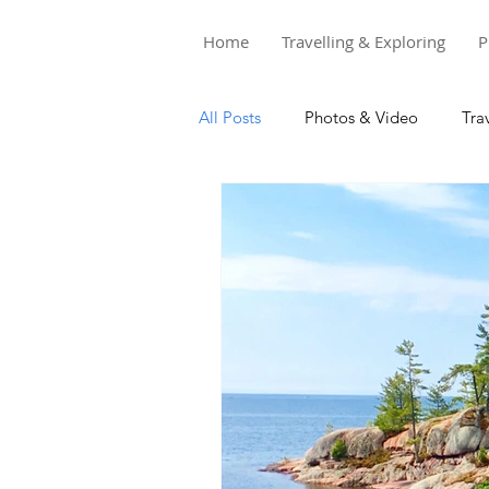
Home
Travelling & Exploring
P
All Posts
Photos & Video
Tra