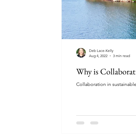
Deb Lace-Kelly
Aug 4, 2022
3 min read
Why is Collaborat
Collaboration in sustainable 