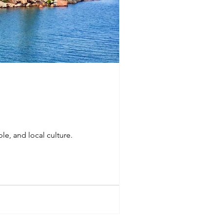
ple, and local culture.