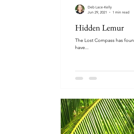
Deb Lace-Kelly
Jun 29, 2021
1 min read
Hidden Lemur
The Lost Compass has found 
have...