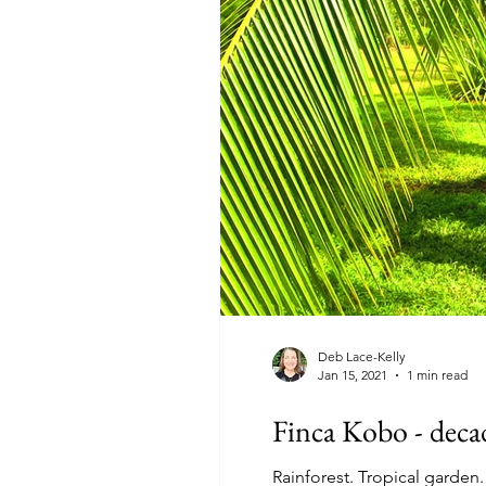
Deb Lace-Kelly
Jan 15, 2021
1 min read
Finca Kobo - decad
Rainforest. Tropical garden