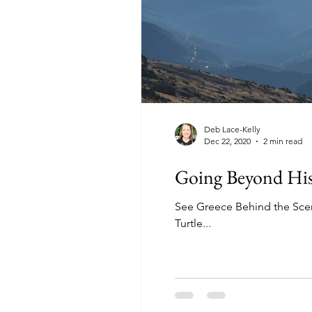
Deb Lace-Kelly
Dec 22, 2020
2 min read
Going Beyond Hist
See Greece Behind the Scen
Turtle...