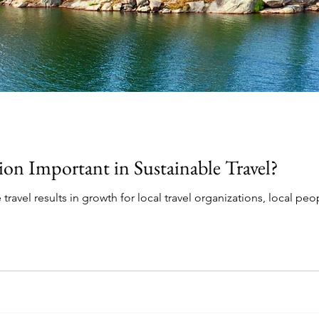
ion Important in Sustainable Travel?
travel results in growth for local travel organizations, local peo