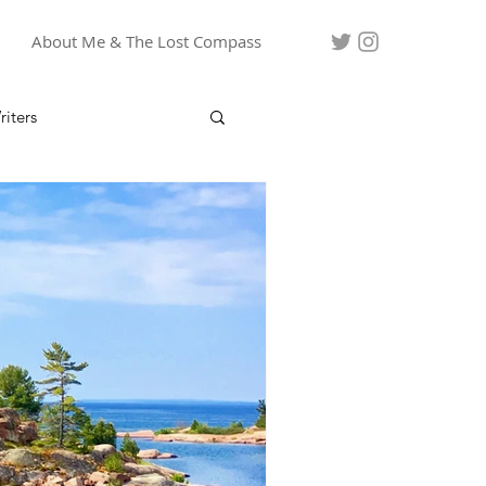
About Me & The Lost Compass
iters