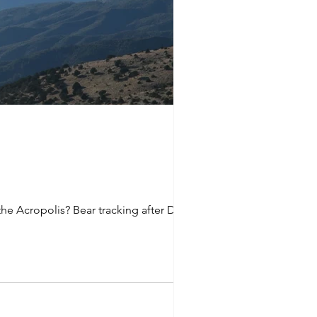
e Acropolis? Bear tracking after Delphi?