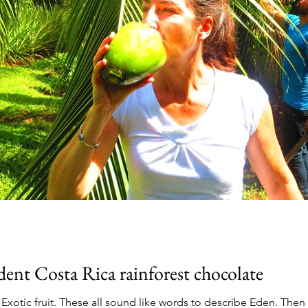
ent Costa Rica rainforest chocolate
. Exotic fruit. These all sound like words to describe Eden. The