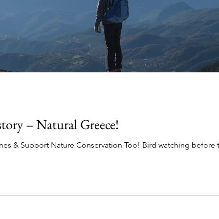
ory – Natural Greece!
es & Support Nature Conservation Too! Bird watching before th