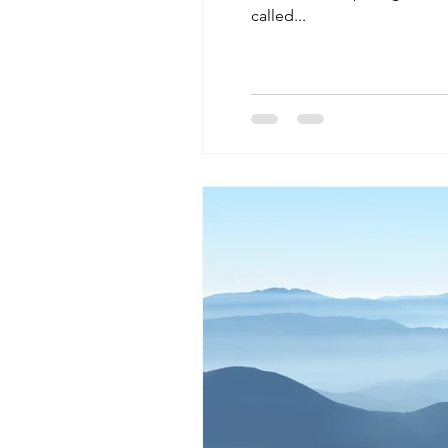
called...