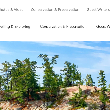
hotos & Video
Conservation & Preservation
Guest Writers
velling & Exploring
Conservation & Preservation
Guest Wr