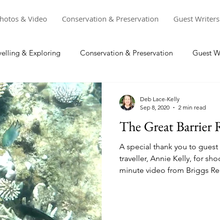
hotos & Video
Conservation & Preservation
Guest Writers
velling & Exploring
Conservation & Preservation
Guest Wr
Deb Lace-Kelly
Sep 8, 2020
2 min read
The Great Barrier 
A special thank you to guest
traveller, Annie Kelly, for sh
minute video from Briggs Ree