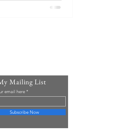
My Mailing List
ur email here
Subscribe Now