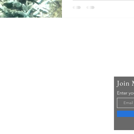
t Me & The Lost Compass
 is Deb. I've been a newsroom editor, a
ity teacher, a writer and a photographer. Most of
 a very nosy traveller. I like to see behind the
 the real people, hidden landscapes, and animals
Join 
y naturally are. I've been lucky enough to be able
any parts of the world, on 5 continents, visit
Enter yo
ul places in Canada, and travel all around Ontario.
 only a small drop in the bucket. There is so much
 see, learn, and explore.
reathtaking experiences, wildlife, historic places,
iting, art, sports, human rights, nature,