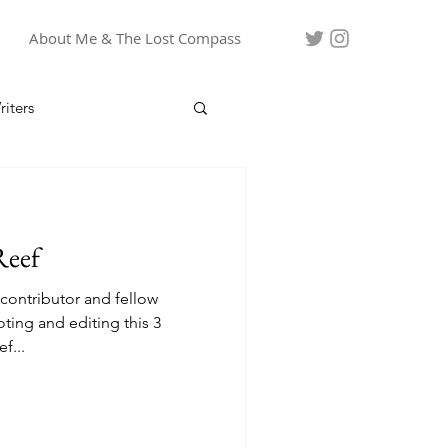
About Me & The Lost Compass
iters
Reef
 contributor and fellow
ooting and editing this 3
f...