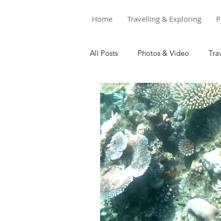
Home
Travelling & Exploring
P
All Posts
Photos & Video
Tra