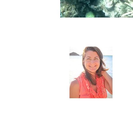
Abou
My name
univers
all, I'm
scenes,
how the
to see m
beautif
But its
more to
I love b
food, wr