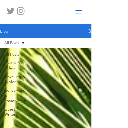
Blog
All Posts
All Posts
Photos &
Video
Travelling &
Exploring
Conservation
&
Preservation
Guest
Writers