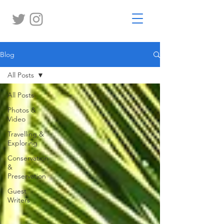
Blog
All Posts
All Posts
Photos &
Video
Travelling &
Exploring
Conservation
&
Preservation
Guest
Writers