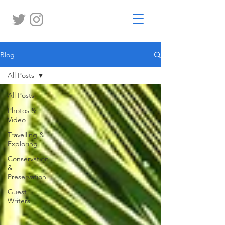
Blog
All Posts
All Posts
Photos &
Video
Travelling &
Exploring
Conservation
&
Preservation
Guest
Writers